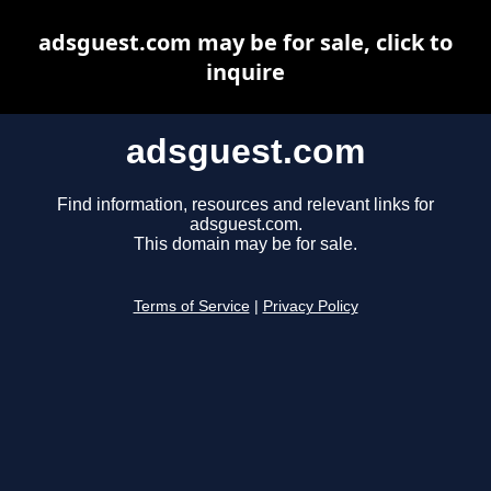
adsguest.com may be for sale, click to
inquire
adsguest.com
Find information, resources and relevant links for
adsguest.com.
This domain may be for sale.
Terms of Service
|
Privacy Policy