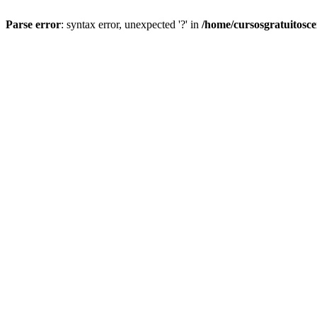
Parse error
: syntax error, unexpected '?' in
/home/cursosgratuitosc