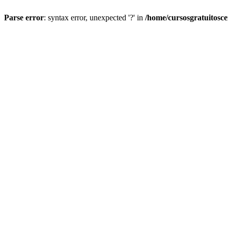
Parse error
: syntax error, unexpected '?' in
/home/cursosgratuitosc