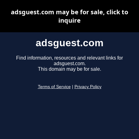
adsguest.com may be for sale, click to
inquire
adsguest.com
Find information, resources and relevant links for
adsguest.com.
This domain may be for sale.
Terms of Service
|
Privacy Policy