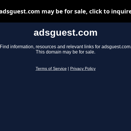
adsguest.com may be for sale, click to inquir
adsguest.com
Find information, resources and relevant links for adsguest.com
This domain may be for sale.
Terms of Service
|
Privacy Policy