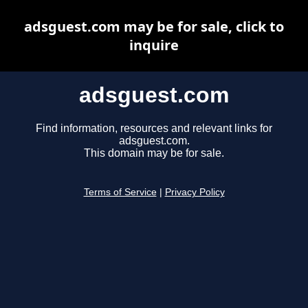
adsguest.com may be for sale, click to
inquire
adsguest.com
Find information, resources and relevant links for
adsguest.com.
This domain may be for sale.
Terms of Service
|
Privacy Policy