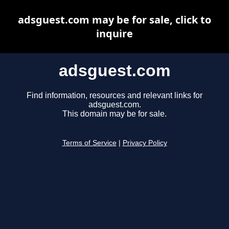
adsguest.com may be for sale, click to
inquire
adsguest.com
Find information, resources and relevant links for
adsguest.com.
This domain may be for sale.
Terms of Service
|
Privacy Policy