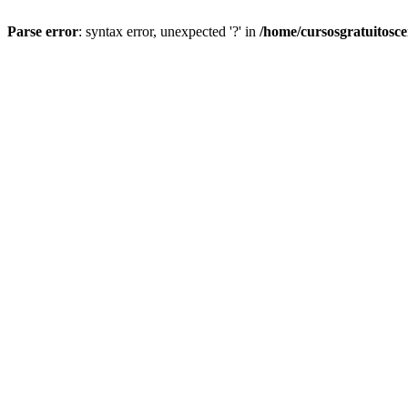
Parse error
: syntax error, unexpected '?' in
/home/cursosgratuitosc