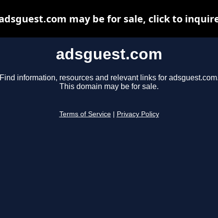
adsguest.com may be for sale, click to inquir
adsguest.com
Find information, resources and relevant links for adsguest.com
This domain may be for sale.
Terms of Service
|
Privacy Policy