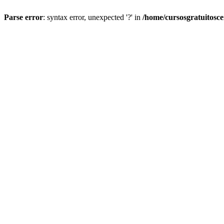
Parse error
: syntax error, unexpected '?' in
/home/cursosgratuitosc