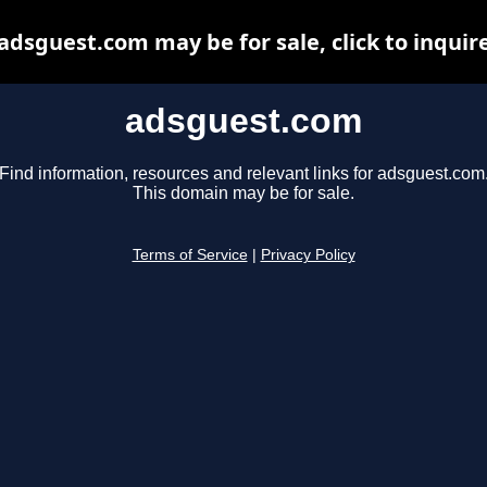
adsguest.com may be for sale, click to inquir
adsguest.com
Find information, resources and relevant links for adsguest.com
This domain may be for sale.
Terms of Service
|
Privacy Policy