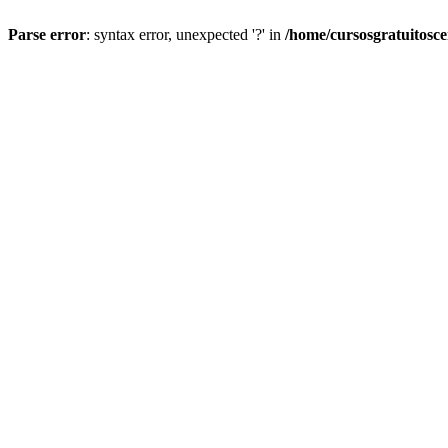
Parse error
: syntax error, unexpected '?' in
/home/cursosgratuitosc