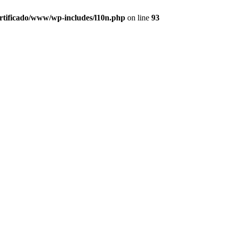
ertificado/www/wp-includes/l10n.php
on line
93