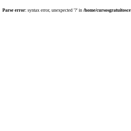
Parse error
: syntax error, unexpected '?' in
/home/cursosgratuitosc