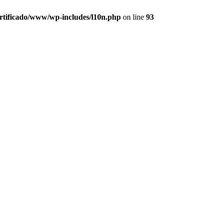
ertificado/www/wp-includes/l10n.php
on line
93