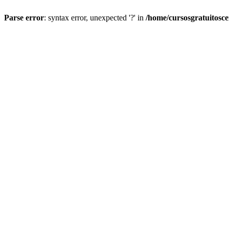
Parse error
: syntax error, unexpected '?' in
/home/cursosgratuitosc