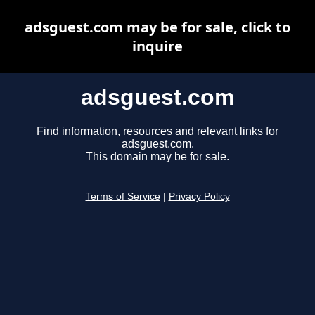
adsguest.com may be for sale, click to
inquire
adsguest.com
Find information, resources and relevant links for
adsguest.com.
This domain may be for sale.
Terms of Service
|
Privacy Policy