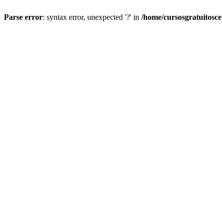
Parse error
: syntax error, unexpected '?' in
/home/cursosgratuitosc