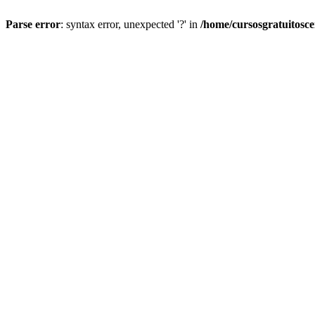
Parse error
: syntax error, unexpected '?' in
/home/cursosgratuitosc