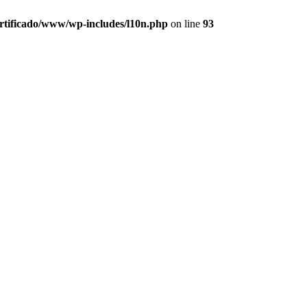
ertificado/www/wp-includes/l10n.php
on line
93