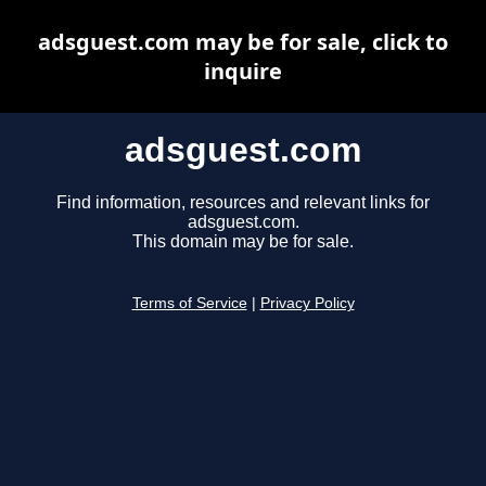
adsguest.com may be for sale, click to
inquire
adsguest.com
Find information, resources and relevant links for
adsguest.com.
This domain may be for sale.
Terms of Service
|
Privacy Policy