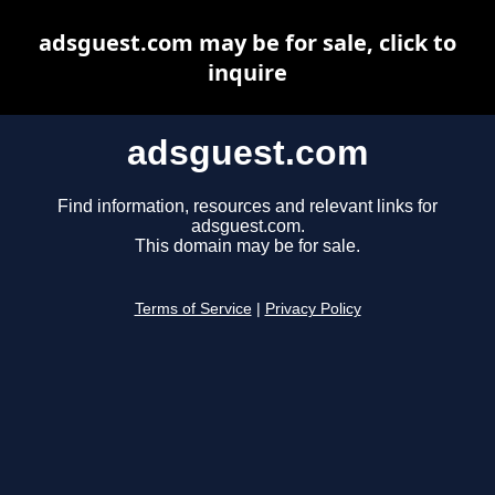
adsguest.com may be for sale, click to
inquire
adsguest.com
Find information, resources and relevant links for
adsguest.com.
This domain may be for sale.
Terms of Service
|
Privacy Policy