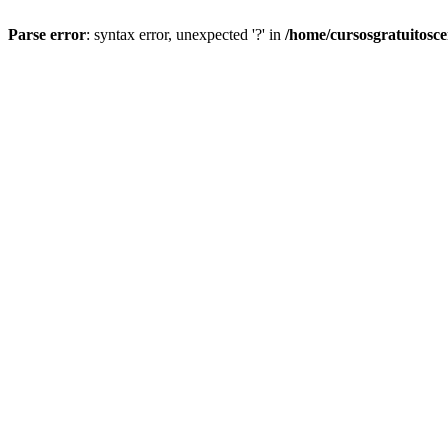
Parse error
: syntax error, unexpected '?' in
/home/cursosgratuitosc