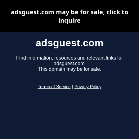
adsguest.com may be for sale, click to
inquire
adsguest.com
Find information, resources and relevant links for
adsguest.com.
This domain may be for sale.
Terms of Service
|
Privacy Policy