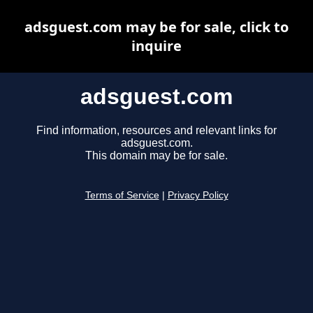
adsguest.com may be for sale, click to
inquire
adsguest.com
Find information, resources and relevant links for
adsguest.com.
This domain may be for sale.
Terms of Service
|
Privacy Policy