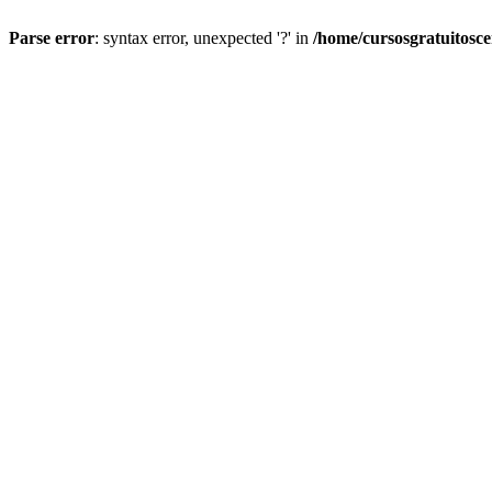
Parse error
: syntax error, unexpected '?' in
/home/cursosgratuitosc