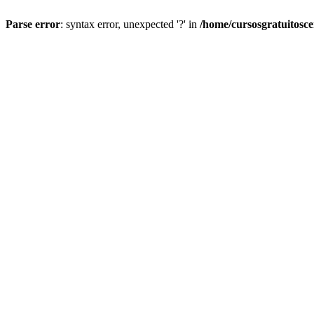
Parse error
: syntax error, unexpected '?' in
/home/cursosgratuitosc