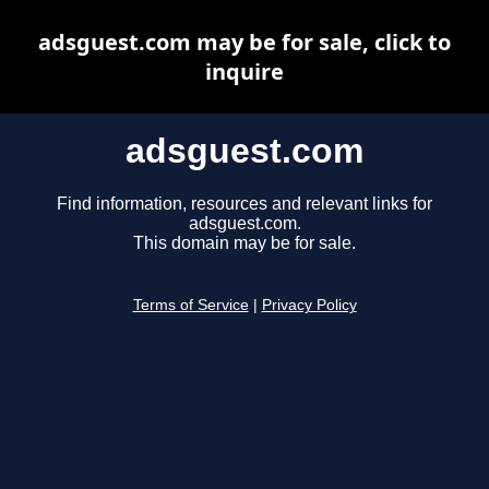
adsguest.com may be for sale, click to
inquire
adsguest.com
Find information, resources and relevant links for
adsguest.com.
This domain may be for sale.
Terms of Service
|
Privacy Policy