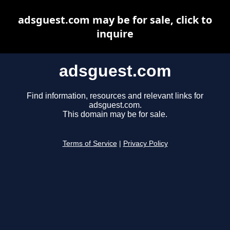
adsguest.com may be for sale, click to
inquire
adsguest.com
Find information, resources and relevant links for
adsguest.com.
This domain may be for sale.
Terms of Service
|
Privacy Policy