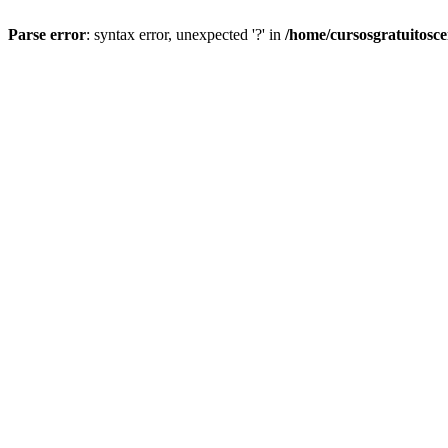
Parse error
: syntax error, unexpected '?' in
/home/cursosgratuitosc