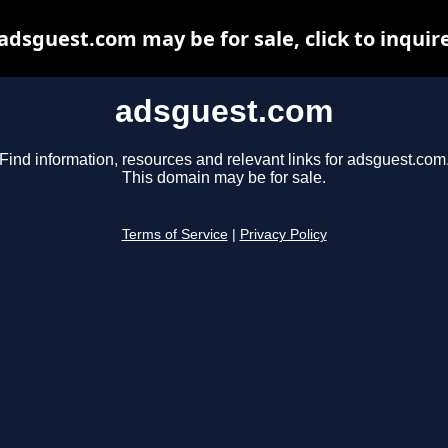
adsguest.com may be for sale, click to inquir
adsguest.com
Find information, resources and relevant links for adsguest.com
This domain may be for sale.
Terms of Service
|
Privacy Policy