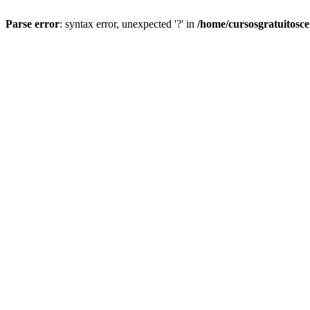
Parse error
: syntax error, unexpected '?' in
/home/cursosgratuitosc