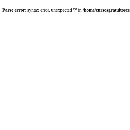
Parse error
: syntax error, unexpected '?' in
/home/cursosgratuitosc