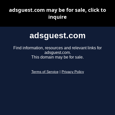
adsguest.com may be for sale, click to
inquire
adsguest.com
Find information, resources and relevant links for
adsguest.com.
This domain may be for sale.
Terms of Service
|
Privacy Policy