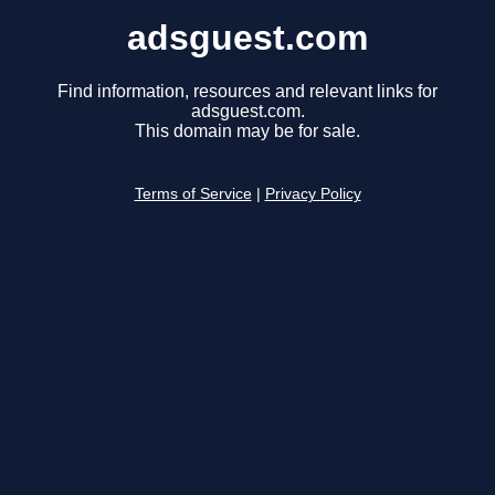
adsguest.com
Find information, resources and relevant links for
adsguest.com.
This domain may be for sale.
Terms of Service
|
Privacy Policy