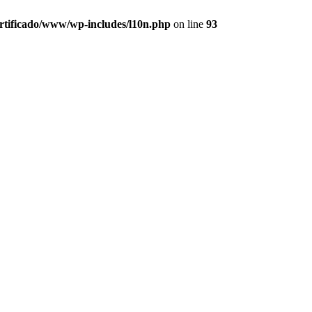
ertificado/www/wp-includes/l10n.php
on line
93