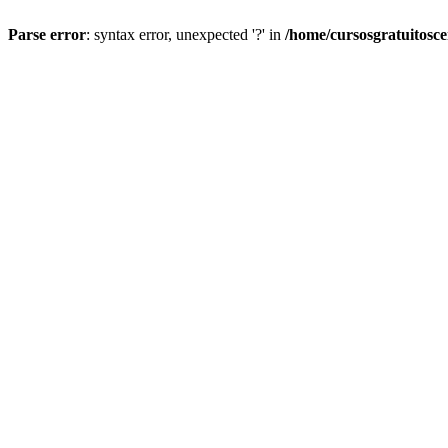
Parse error
: syntax error, unexpected '?' in
/home/cursosgratuitosc