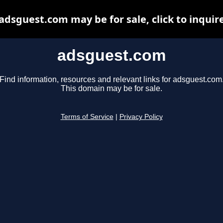
adsguest.com may be for sale, click to inquir
adsguest.com
Find information, resources and relevant links for adsguest.com
This domain may be for sale.
Terms of Service
|
Privacy Policy