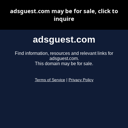
adsguest.com may be for sale, click to
inquire
adsguest.com
Find information, resources and relevant links for
adsguest.com.
This domain may be for sale.
Terms of Service
|
Privacy Policy