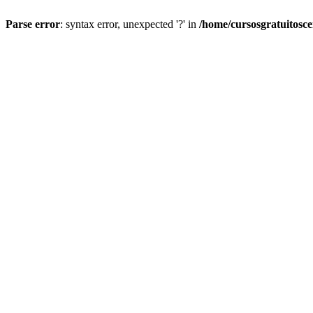
Parse error
: syntax error, unexpected '?' in
/home/cursosgratuitosc