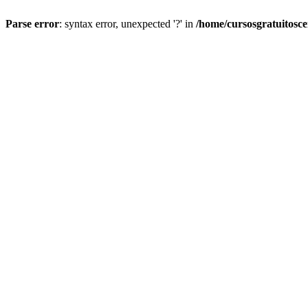
Parse error
: syntax error, unexpected '?' in
/home/cursosgratuitosc