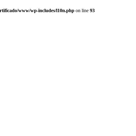
ertificado/www/wp-includes/l10n.php
on line
93