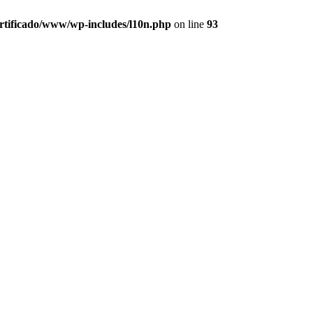
ertificado/www/wp-includes/l10n.php
on line
93