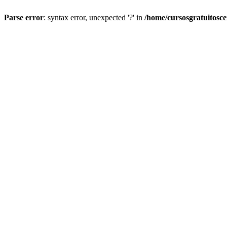
Parse error
: syntax error, unexpected '?' in
/home/cursosgratuitosc