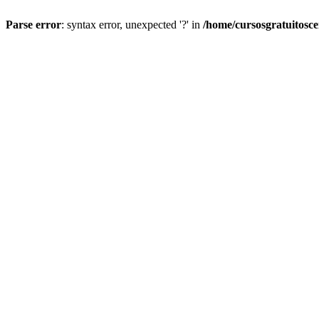
Parse error
: syntax error, unexpected '?' in
/home/cursosgratuitosc