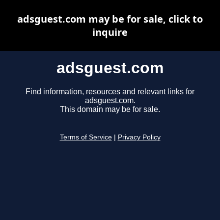
adsguest.com may be for sale, click to
inquire
adsguest.com
Find information, resources and relevant links for
adsguest.com.
This domain may be for sale.
Terms of Service
|
Privacy Policy