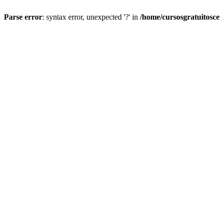
Parse error
: syntax error, unexpected '?' in
/home/cursosgratuitosc