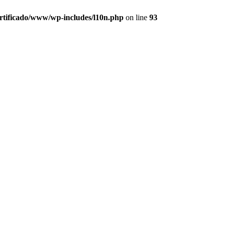
ertificado/www/wp-includes/l10n.php
on line
93