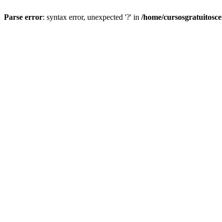
Parse error
: syntax error, unexpected '?' in
/home/cursosgratuitosc