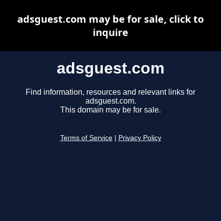
adsguest.com may be for sale, click to
inquire
adsguest.com
Find information, resources and relevant links for
adsguest.com.
This domain may be for sale.
Terms of Service
|
Privacy Policy