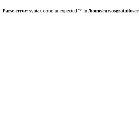
Parse error
: syntax error, unexpected '?' in
/home/cursosgratuitosc