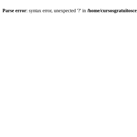
Parse error
: syntax error, unexpected '?' in
/home/cursosgratuitosc