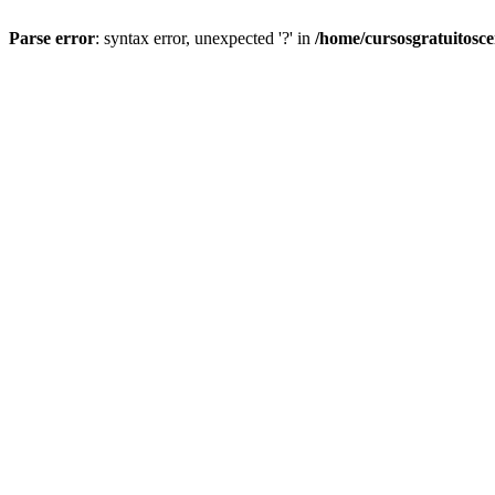
Parse error
: syntax error, unexpected '?' in
/home/cursosgratuitosc