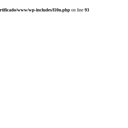
ertificado/www/wp-includes/l10n.php
on line
93