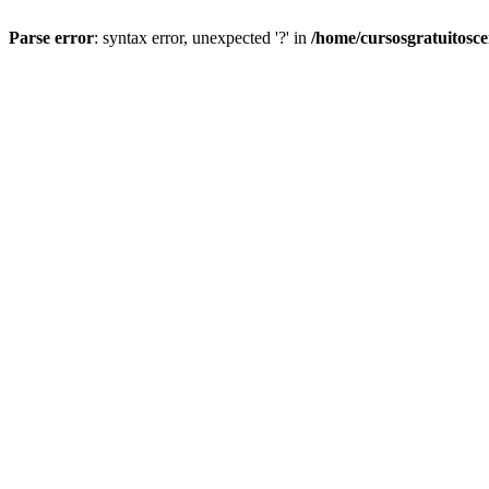
Parse error
: syntax error, unexpected '?' in
/home/cursosgratuitosc