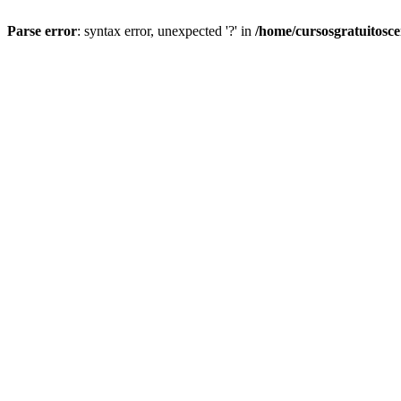
Parse error
: syntax error, unexpected '?' in
/home/cursosgratuitosc