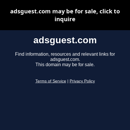
adsguest.com may be for sale, click to
inquire
adsguest.com
Find information, resources and relevant links for
adsguest.com.
This domain may be for sale.
Terms of Service
|
Privacy Policy