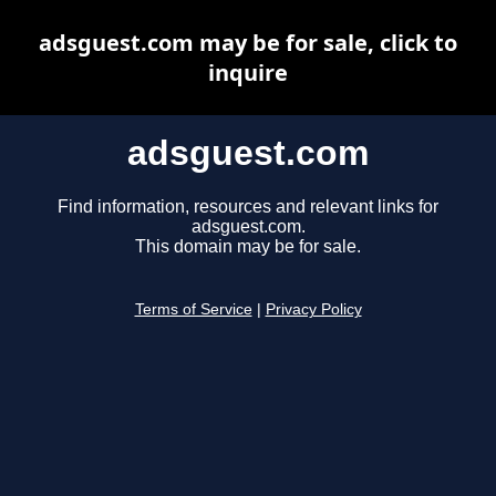
adsguest.com may be for sale, click to
inquire
adsguest.com
Find information, resources and relevant links for
adsguest.com.
This domain may be for sale.
Terms of Service
|
Privacy Policy